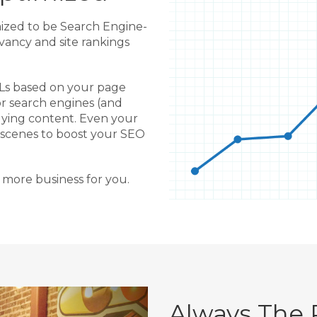
mized to be Search Engine-
evancy and site rankings
RLs based on your page
or search engines (and
ying content. Even your
 scenes to boost your SEO
 more business for you.
Always The 