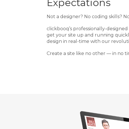
Expectations
Not a designer? No coding skills? N
clickbooq’s professionally-designed
get your site up and running quick
design in real-time with our revolut
Create a site like no other — in no ti