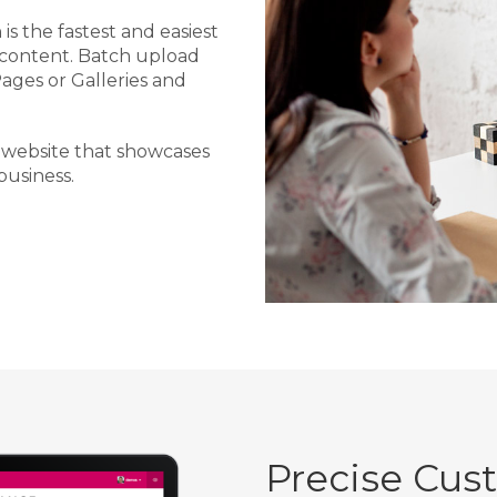
is the fastest and easiest
 content. Batch upload
Pages or Galleries and
 website that showcases
usiness.
Precise Cus