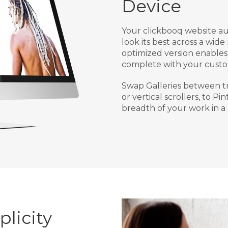
Device
Your clickbooq website au
look its best across a wide
optimized version enables 
complete with your custo
Swap Galleries between tr
or vertical scrollers, to Pi
breadth of your work in a 
licity