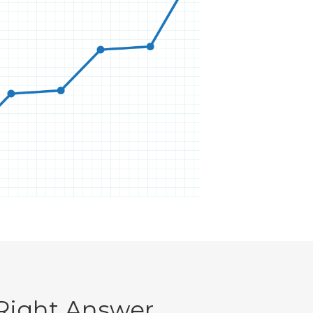
Right Answer