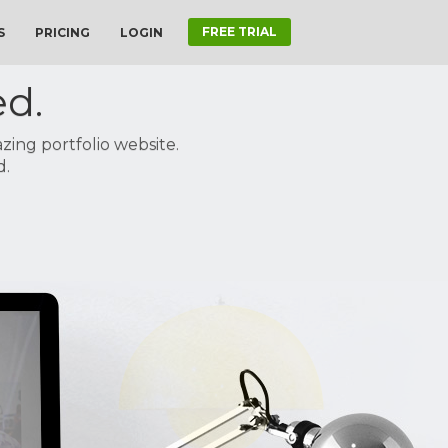
FREE TRIAL
S
PRICING
LOGIN
ed.
ing portfolio website.
d.