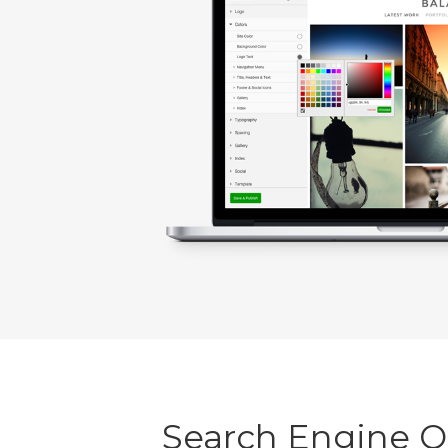
Search Engine 