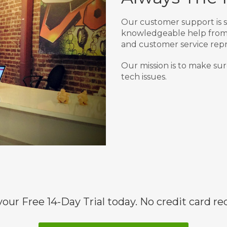
Our customer support is s
knowledgeable help from 
and customer service repr
Our mission is to make sur
tech issues.
your Free 14-Day Trial today. No credit card re