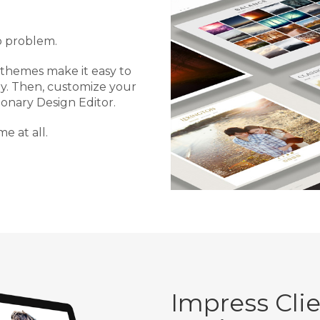
o problem.
 themes make it easy to
ly. Then, customize your
ionary Design Editor.
me at all.
Impress Cli