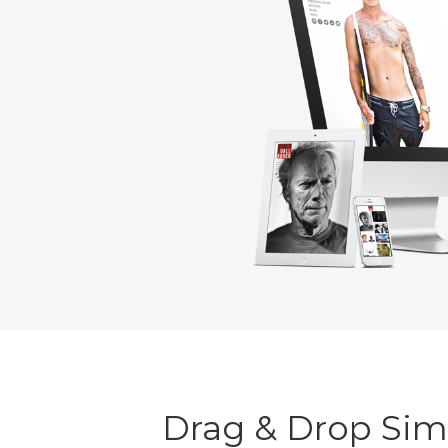
Drag & Drop Simp