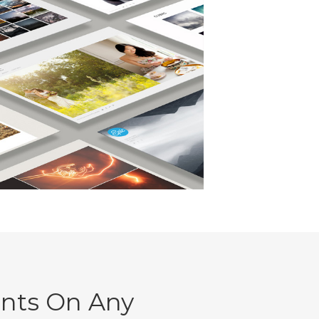
ents On Any