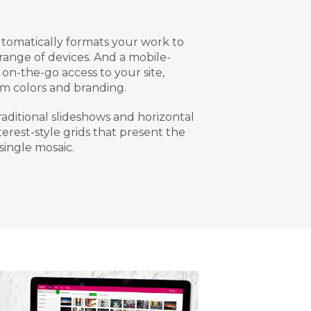
tomatically formats your work to
 range of devices. And a mobile-
on-the-go access to your site,
m colors and branding.
aditional slideshows and horizontal
nterest-style grids that present the
single mosaic.