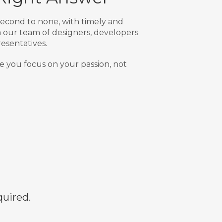
econd to none, with timely and
our team of designers, developers
esentatives.
e you focus on your passion, not
quired.