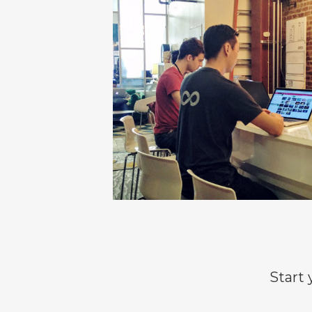
Start 