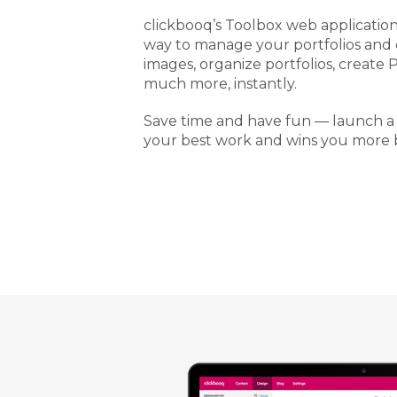
clickbooq’s Toolbox web application 
way to manage your portfolios and
images, organize portfolios, create 
much more, instantly.
Save time and have fun — launch a
your best work and wins you more b