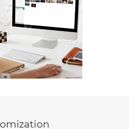
tomization