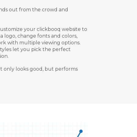
tands out from the crowd and
customize your clickbooq website to
a logo, change fonts and colors,
rk with multiple viewing options.
yles let you pick the perfect
ion.
ot only looks good, but performs