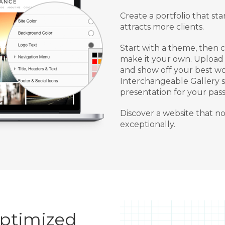
Create a portfolio that s
attracts more clients.
Start with a theme, then 
make it your own. Upload 
and show off your best wo
Interchangeable Gallery st
presentation for your pass
Discover a website that n
exceptionally.
Optimized