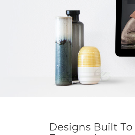
Designs Built To