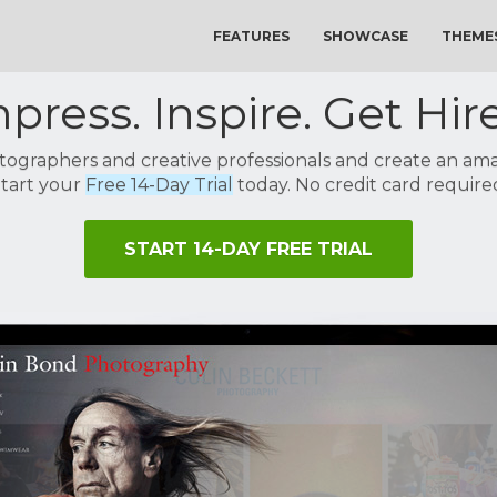
FEATURES
SHOWCASE
THEME
press. Inspire. Get Hir
tographers and creative professionals and create an amaz
tart your
Free 14-Day Trial
today. No credit card require
START 14-DAY FREE TRIAL