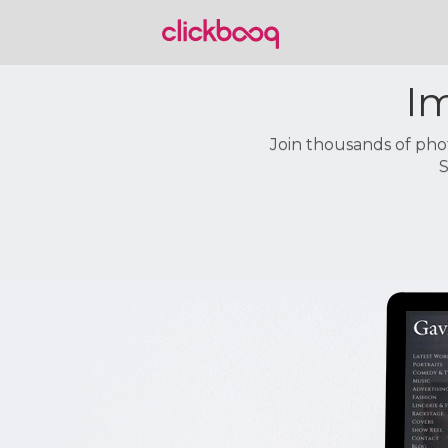
Im
Join thousands of pho
S