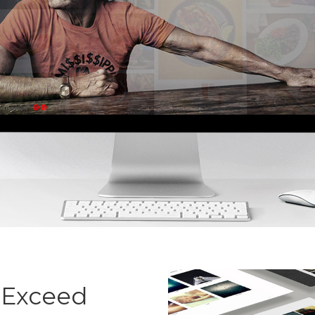
 Exceed