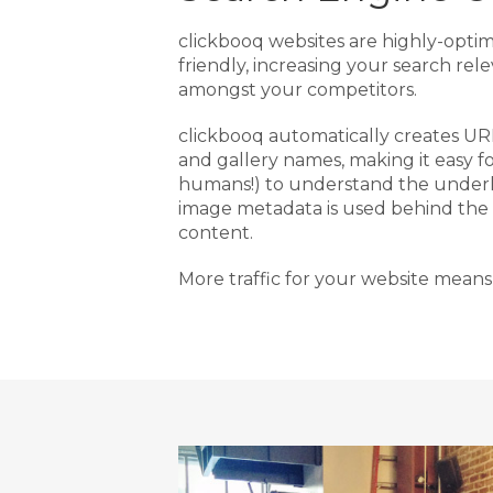
clickbooq websites are highly-opti
friendly, increasing your search rel
amongst your competitors.
clickbooq automatically creates U
and gallery names, making it easy f
humans!) to understand the underl
image metadata is used behind the
content.
More traffic for your website means